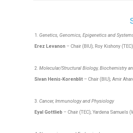
Genetics, Genomics, Epigenetics and System
Erez Levanon
– Chair (BIU); Roy Kishony (TEC
Molecular/Structural Biology, Biochemistry a
Sivan Henis-Korenblit
– Chair (BIU); Amir Ahar
Cancer, Immunology and Physiology
Eyal Gottlieb
– Chair (TEC); Yardena Samuels (