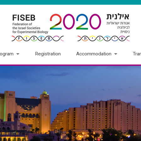
rogram
Registration
Accommodation
Tra