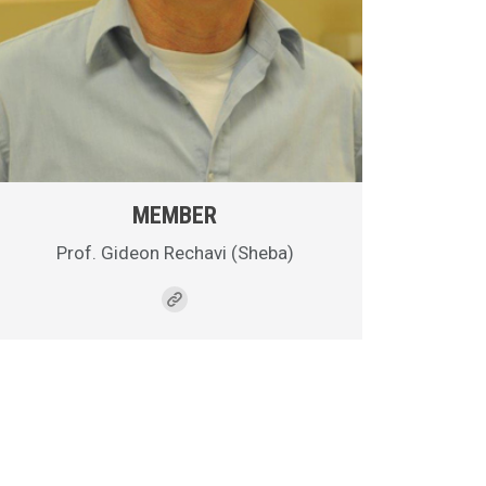
MEMBER
Prof. Gideon Rechavi (Sheba)