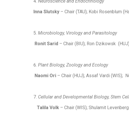
Neuroscience and Endocrinology
Inna Slutsky
– Chair (TAU); Kobi Rosenblum (Ha
Microbiology, Virology and Parasitology
Ronit Sarid
– Chair (BIU); Ron Dzikowsk (HUJ)
Plant Biology, Zoology and Ecology
Naomi Ori
– Chair (HUJ); Assaf Vardi (WIS); 
Cellular and Developmental Biology, Stem Cel
Talila Volk
– Chair (WIS); Shulamit Levenberg