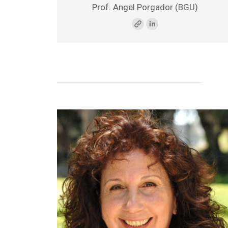
Prof. Angel Porgador
(BGU)