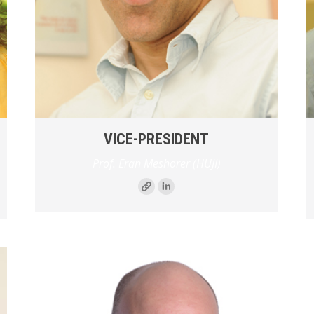
VICE-PRESIDENT
Prof. Eran Meshorer (HUJI)