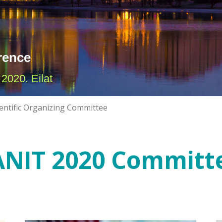
rence
2020. Eilat
ientific Organizing Committee
ANIT 2020 Committ
ILANIT 2020 Board