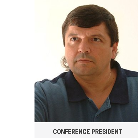
CONFERENCE PRESIDENT