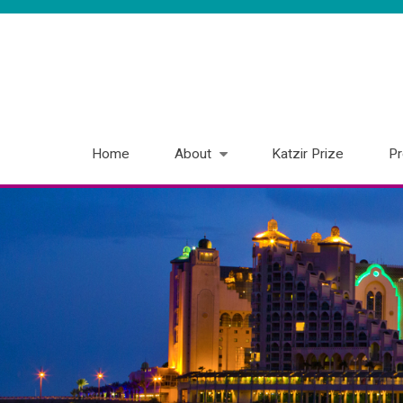
Home
About
Katzir Prize
P