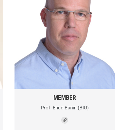
MEMBER
Prof. Ehud Banin (BIU)