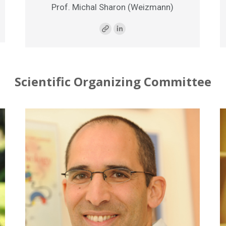
Prof. Michal Sharon (Weizmann)
Scientific Organizing Committee