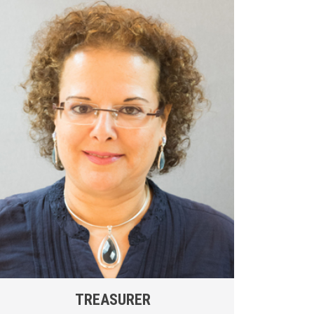
TREASURER