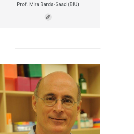
Prof. Mira Barda-Saad (BIU)