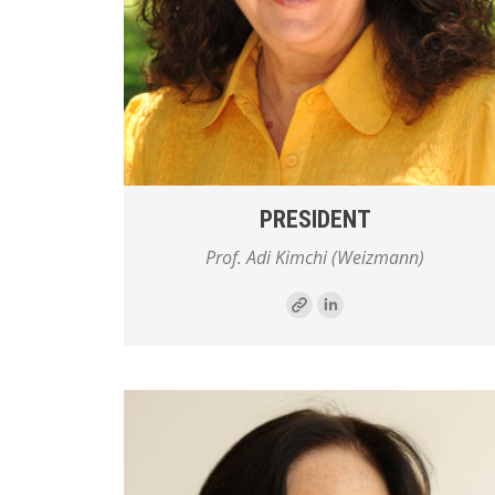
PRESIDENT
Prof. Adi Kimchi (Weizmann)