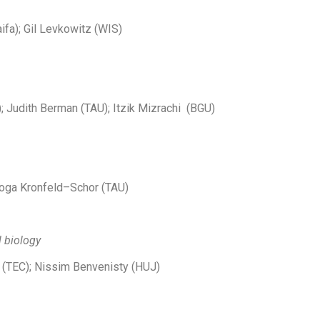
ifa); Gil Levkowitz (WIS)
; Judith Berman (TAU); Itzik Mizrachi (BGU)
Noga Kronfeld–Schor (TAU)
l biology
 (TEC); Nissim Benvenisty (HUJ)