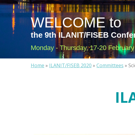
WELCOME to
the 9th ILANIT/FISEB Confe
Monday - Thursday, 17-20 February 
Home
»
ILANIT/FISEB 2020
»
Committees
»
Sc
IL