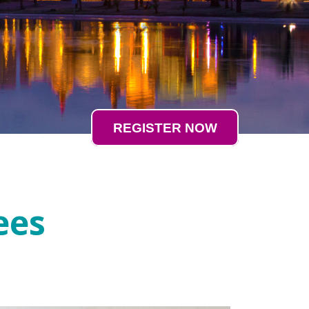
REGISTER NOW
ees