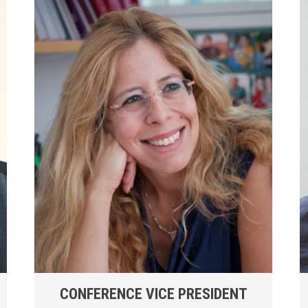
CONFERENCE VICE PRESIDENT