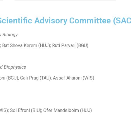
Scientific Advisory Committee (SAC
s Biology
); Bat Sheva Kerem (HUJ); Ruti Parvari (BGU).
nd Biophysics
oni (BGU); Gali Prag (TAU); Assaf Aharoni (WIS)
WIS); Sol Efroni (BIU); Ofer Mandelboim (HUJ)