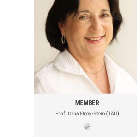
MEMBER
Prof. Orna Elroy-Stein (TAU)