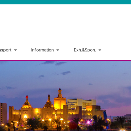
nsport
Information
Exh.&Spon.